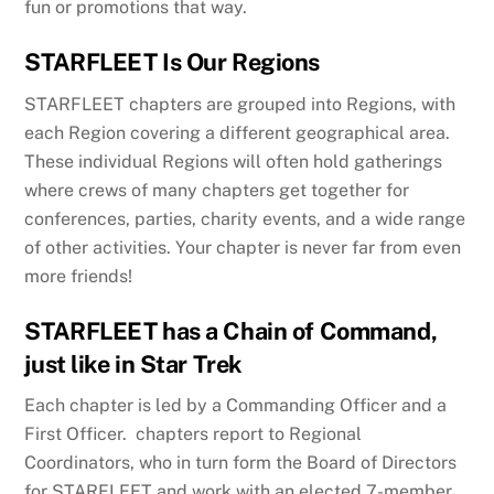
fun or promotions that way.
STARFLEET Is Our Regions
STARFLEET chapters are grouped into Regions, with
each Region covering a different geographical area.
These individual Regions will often hold gatherings
where crews of many chapters get together for
conferences, parties, charity events, and a wide range
of other activities. Your chapter is never far from even
more friends!
STARFLEET has a Chain of Command,
just like in Star Trek
Each chapter is led by a Commanding Officer and a
First Officer. chapters report to Regional
Coordinators, who in turn form the Board of Directors
for STARFLEET and work with an elected 7-member