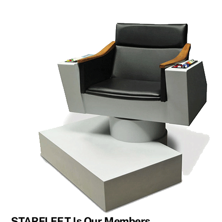
STARFLEET Is Our Members