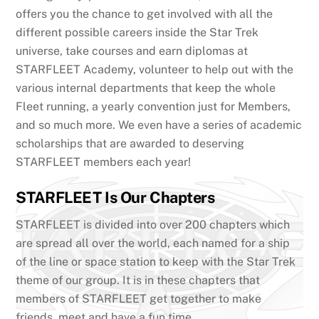
offers you the chance to get involved with all the
different possible careers inside the Star Trek
universe, take courses and earn diplomas at
STARFLEET Academy, volunteer to help out with the
various internal departments that keep the whole
Fleet running, a yearly convention just for Members,
and so much more. We even have a series of academic
scholarships that are awarded to deserving
STARFLEET members each year!
STARFLEET Is Our Chapters
STARFLEET is divided into over 200 chapters which
are spread all over the world, each named for a ship
of the line or space station to keep with the Star Trek
theme of our group. It is in these chapters that
members of STARFLEET get together to make
friends, meet and have a fun time.