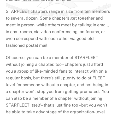
STARFLEET chapters range in size from ten members
to several dozen. Some chapters get together and
meet in person, while others meet by talking in email,
in chat rooms, via video conferencing, on forums, or
even correspond with each other via good old
fashioned postal mail!
Of course, you can be a member of STARFLEET
without joining a chapter, too – chapters just afford
you a group of like-minded fans to interact with on a
regular basis, but there’s still plenty to do at FLEET
level for someone without a chapter, and not being in
a chapter won’t stop you from getting promoted. You
can also be a member of a chapter without joining
STARFLEET itself – that’s just fine too – but you won’t
be able to take advantage of the organization-level