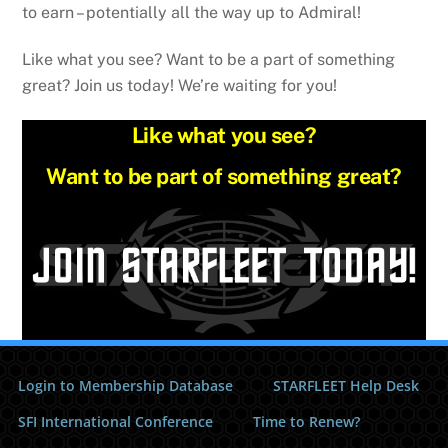
to earn – potentially all the way up to Admiral!
Like what you see? Want to be a part of something
great? Join us today! We’re waiting for you!
Like what you see?
Want to be part of something great?
Login to Membership Database
STARFLEET Help Desk
SFI International Conference
Time to Renew?