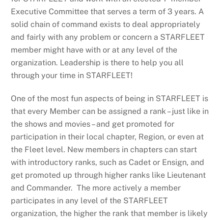
Executive Committee that serves a term of 3 years. A
solid chain of command exists to deal appropriately
and fairly with any problem or concern a STARFLEET
member might have with or at any level of the
organization. Leadership is there to help you all
through your time in STARFLEET!
One of the most fun aspects of being in STARFLEET is
that every Member can be assigned a rank – just like in
the shows and movies – and get promoted for
participation in their local chapter, Region, or even at
the Fleet level. New members in chapters can start
with introductory ranks, such as Cadet or Ensign, and
get promoted up through higher ranks like Lieutenant
and Commander. The more actively a member
participates in any level of the STARFLEET
organization, the higher the rank that member is likely