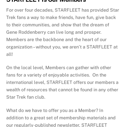
For over four decades, STARFLEET has provided Star
Trek fans a way to make friends, have fun, give back
to their communities, and show that the dream of
Gene Roddenberry can live long and prosper.
Members are the backbone and the heart of our
organization – without you, we aren’t a STARFLEET at
all!
On the local level, Members can gather with other
fans for a variety of enjoyable activities. On the
international level, STARFLEET offers our members a
wealth of resources that cannot be found in any other
Star Trek fan club.
What do we have to offer you as a Member? In
addition to a great set of membership materials and
our regularly-published newsletter, STARFLEET