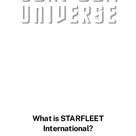
What is STARFLEET
International?