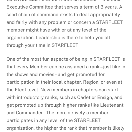
Executive Committee that serves a term of 3 years. A
solid chain of command exists to deal appropriately
and fairly with any problem or concern a STARFLEET
member might have with or at any level of the
organization. Leadership is there to help you all
through your time in STARFLEET!
One of the most fun aspects of being in STARFLEET is
that every Member can be assigned a rank – just like in
the shows and movies – and get promoted for
participation in their local chapter, Region, or even at
the Fleet level. New members in chapters can start
with introductory ranks, such as Cadet or Ensign, and
get promoted up through higher ranks like Lieutenant
and Commander. The more actively a member
participates in any level of the STARFLEET
organization, the higher the rank that member is likely