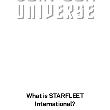
What is STARFLEET
International?