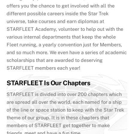
offers you the chance to get involved with all the
different possible careers inside the Star Trek
universe, take courses and earn diplomas at
STARFLEET Academy, volunteer to help out with the
various internal departments that keep the whole
Fleet running, a yearly convention just for Members,
and so much more. We even have a series of academic
scholarships that are awarded to deserving
STARFLEET members each year!
STARFLEET Is Our Chapters
STARFLEET is divided into over 200 chapters which
are spread all over the world, each named for a ship
of the line or space station to keep with the Star Trek
theme of our group. It is in these chapters that
members of STARFLEET get together to make
friends, meet and have a fun time.