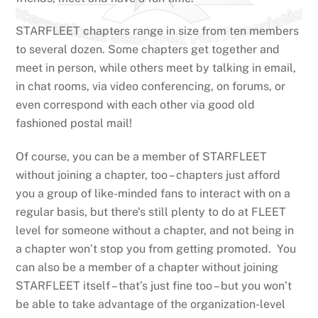
STARFLEET chapters range in size from ten members
to several dozen. Some chapters get together and
meet in person, while others meet by talking in email,
in chat rooms, via video conferencing, on forums, or
even correspond with each other via good old
fashioned postal mail!
Of course, you can be a member of STARFLEET
without joining a chapter, too – chapters just afford
you a group of like-minded fans to interact with on a
regular basis, but there’s still plenty to do at FLEET
level for someone without a chapter, and not being in
a chapter won’t stop you from getting promoted. You
can also be a member of a chapter without joining
STARFLEET itself – that’s just fine too – but you won’t
be able to take advantage of the organization-level