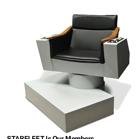
STARFLEET Is Our Members