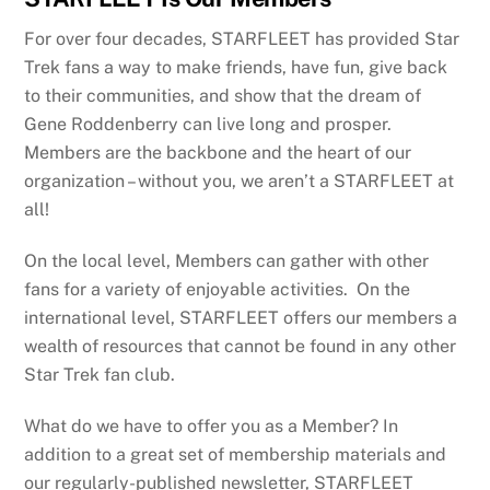
For over four decades, STARFLEET has provided Star
Trek fans a way to make friends, have fun, give back
to their communities, and show that the dream of
Gene Roddenberry can live long and prosper.
Members are the backbone and the heart of our
organization – without you, we aren’t a STARFLEET at
all!
On the local level, Members can gather with other
fans for a variety of enjoyable activities. On the
international level, STARFLEET offers our members a
wealth of resources that cannot be found in any other
Star Trek fan club.
What do we have to offer you as a Member? In
addition to a great set of membership materials and
our regularly-published newsletter, STARFLEET