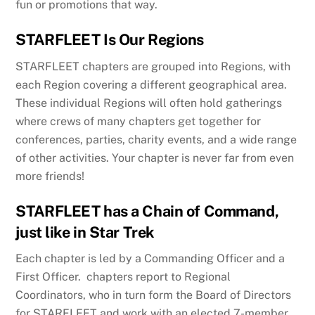
fun or promotions that way.
STARFLEET Is Our Regions
STARFLEET chapters are grouped into Regions, with
each Region covering a different geographical area.
These individual Regions will often hold gatherings
where crews of many chapters get together for
conferences, parties, charity events, and a wide range
of other activities. Your chapter is never far from even
more friends!
STARFLEET has a Chain of Command,
just like in Star Trek
Each chapter is led by a Commanding Officer and a
First Officer. chapters report to Regional
Coordinators, who in turn form the Board of Directors
for STARFLEET and work with an elected 7-member