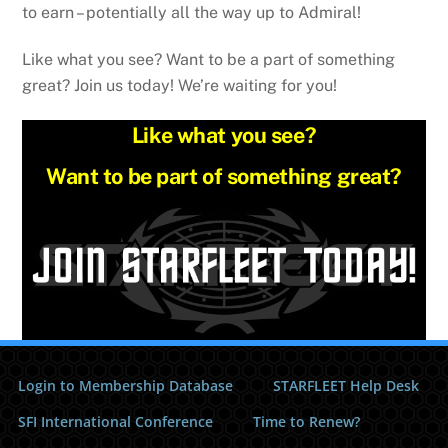
to earn – potentially all the way up to Admiral!
Like what you see? Want to be a part of something
great? Join us today! We’re waiting for you!
Like what you see?
Want to be part of something great?
Login to Membership Database
STARFLEET Help Desk
SFI International Conference
Time to Renew?